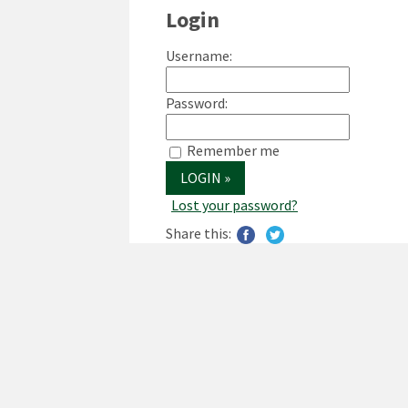
Login
Username:
Password:
Remember me
Lost your password?
Share this: