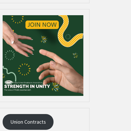
Union Contracts