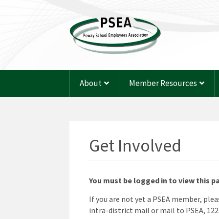
About
Member Resources
Get Involved
You must be logged in to view this p
If you are not yet a PSEA member, ple
intra-district mail or mail to PSEA, 12