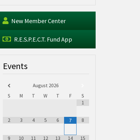
New Member Center
R.E.S.P.E.C.T. Fund App
Events
August
2026
S
M
T
W
T
F
S
1
2
3
4
5
6
8
7
9
10
11
12
13
14
15