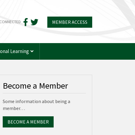
MEMBER ACCESS
 CONNECTED
ional Learning
Become a Member
Some information about being a
member…
BECOME A MEMBER