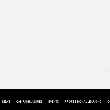
NEWS
CAMPAIGN/ISSUES
EVENTS
PROFESSIONAL LEARNING
C