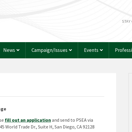
STAY
News
Campaign/Issues
Events
Profess
age
ase
fill out an application
and send to PSEA via
245 World Trade Dr., Suite H, San Diego, CA 92128