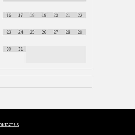
16
17
18
19
20
21
22
23
24
25
26
27
28
29
30
31
ONTACT US