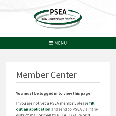
MENU
Member Center
You must be logged in to view this page
If you are not yet a PSEA member, please
fill
out an application
and send to PSEA via intra-
district mail or mail to PSEA, 12245 World