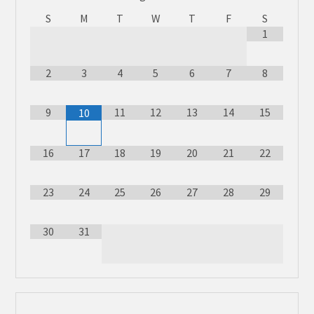
S
M
T
W
T
F
S
1
2
3
4
5
6
7
8
9
11
12
13
14
15
10
16
17
18
19
20
21
22
23
24
25
26
27
28
29
30
31