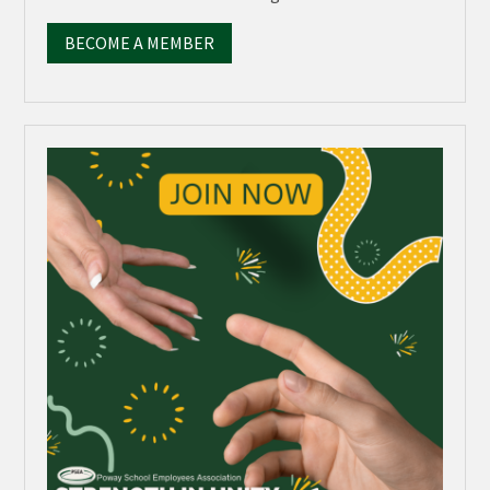
BECOME A MEMBER