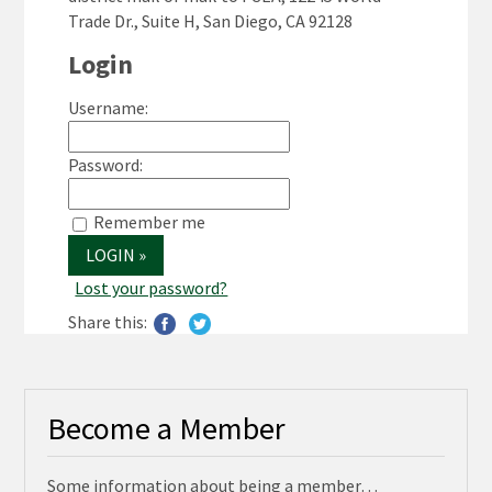
Trade Dr., Suite H, San Diego, CA 92128
Login
Username:
Password:
Remember me
Lost your password?
Share this:
Become a Member
Some information about being a member…