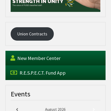
Union Contracts
New Member Center
R.E.S.P.E.C.T. Fund App
Events
August
2026