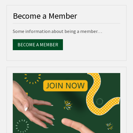
Become a Member
Some information about being a member…
BECOME A MEMBER