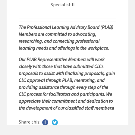
Specialist II
The Professional Learning Advisory Board (PLAB)
Members are committed to advocating,
researching, and connecting professional
learning needs and offerings in the workplace.
Our PLAB Representative Members will work
closely with those that have submitted CLCs
proposals to assist with finalizing proposals, gain
CLC approval through PLAB, mentoring, and
providing assistance through every step of the
CLC process for facilitators and participants. We
appreciate their commitment and dedication to
the development of our classified staff members
!
Share this: