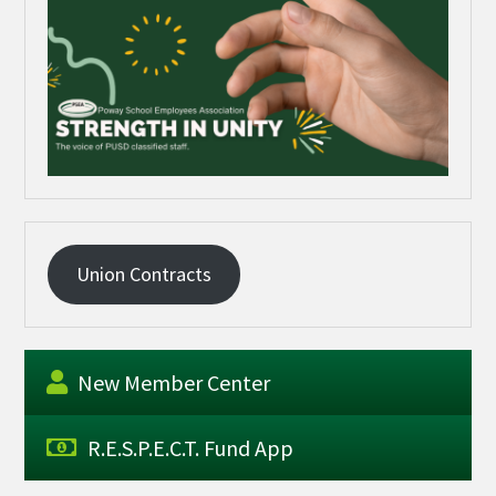
Union Contracts
New Member Center
R.E.S.P.E.C.T. Fund App