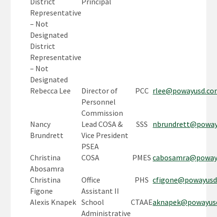
District
Principal
Representative
– Not
Designated
District
Representative
– Not
Designated
Rebecca Lee
Director of
PCC
rlee@powayusd.c
Personnel
Commission
Nancy
Lead COSA &
SSS
nbrundrett@powa
Brundrett
Vice President
PSEA
Christina
COSA
PMES
cabosamra@poway
Abosamra
Christina
Office
PHS
cfigone@powayus
Figone
Assistant II
Alexis Knapek
School
CTAAE
aknapek@powayus
Administrative