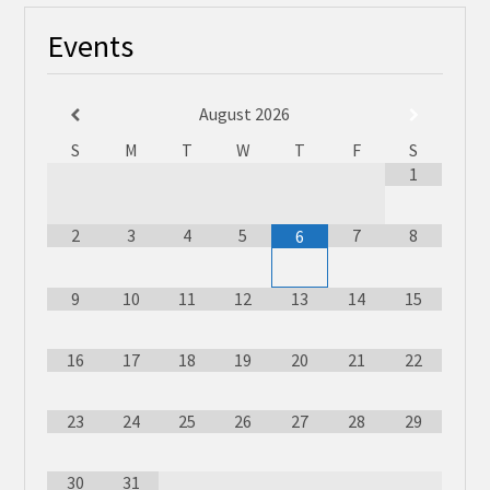
Events
August
2026
S
M
T
W
T
F
S
1
2
3
4
5
7
8
6
9
10
11
12
13
14
15
16
17
18
19
20
21
22
23
24
25
26
27
28
29
30
31