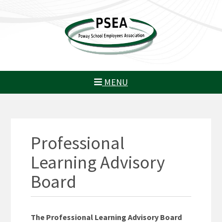
MENU
Professional
Learning Advisory
Board
The Professional Learning Advisory Board