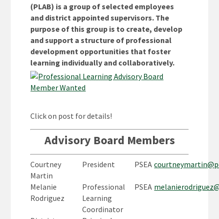
(PLAB) is a group of selected employees
and district appointed supervisors. The
purpose of this group is to create, develop
and support a structure of professional
development opportunities that foster
learning individually and collaboratively.
Click on post for details!
Advisory Board Members
Courtney
President
PSEA
courtneymartin@p
Martin
Melanie
Professional
PSEA
melanierodriguez
Rodriguez
Learning
Coordinator