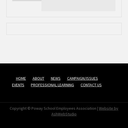
HOME
ABOUT
NEWS
CAMPAIGN/ISSUES
EVENTS
PROFESSIONAL LEARNING
CONTACT US
Copyright © Poway School Employees Association |
Website by
AshWebStudio