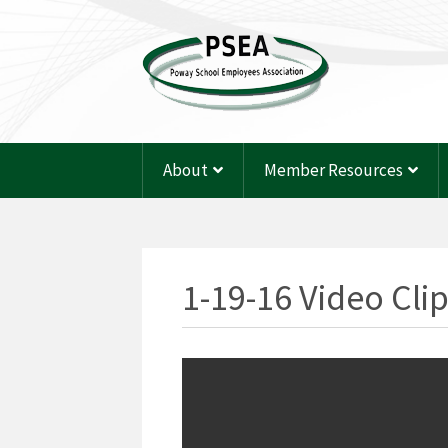
About
Member Resources
1-19-16 Video Cli