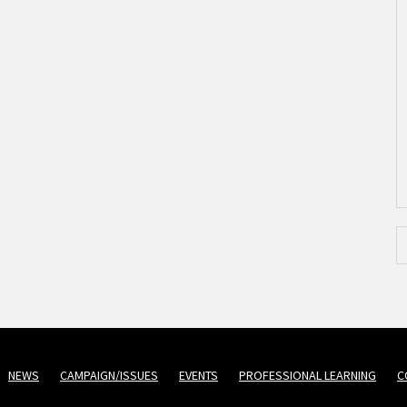
NEWS
CAMPAIGN/ISSUES
EVENTS
PROFESSIONAL LEARNING
C