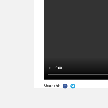
Share this: