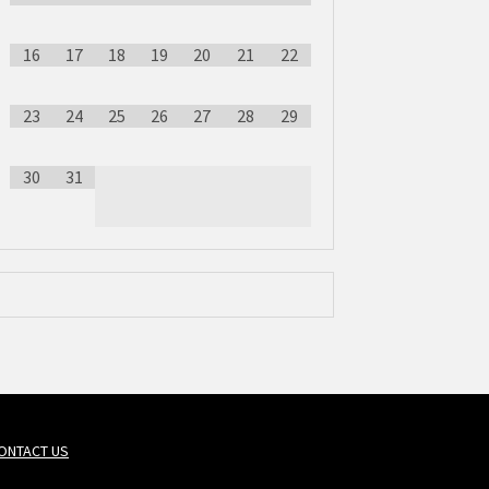
16
17
18
19
20
21
22
23
24
25
26
27
28
29
30
31
ONTACT US