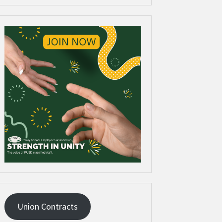
Union Contracts