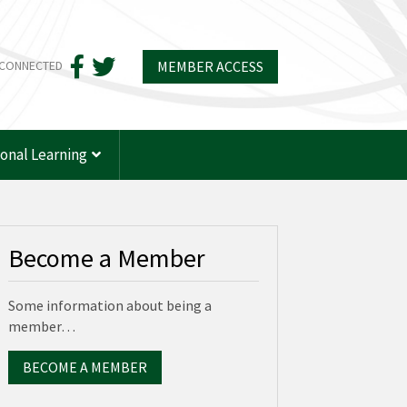
MEMBER ACCESS
 CONNECTED
ional Learning
Become a Member
Some information about being a
member…
BECOME A MEMBER