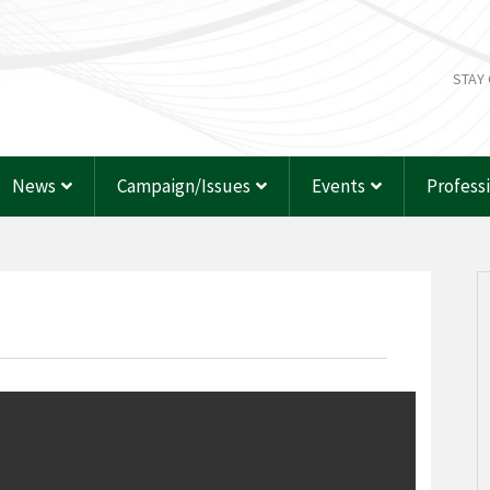
STAY
News
Campaign/Issues
Events
Profess
p