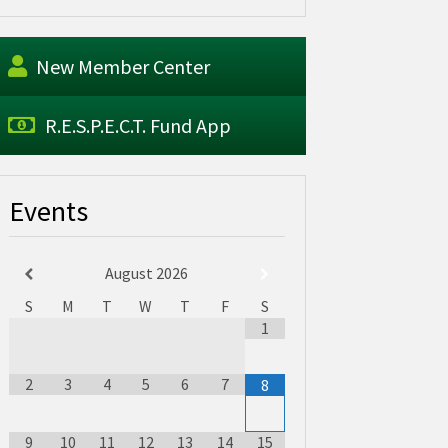
New Member Center
R.E.S.P.E.C.T. Fund App
Events
August
2026
S
M
T
W
T
F
S
1
2
3
4
5
6
7
8
9
10
11
12
13
14
15