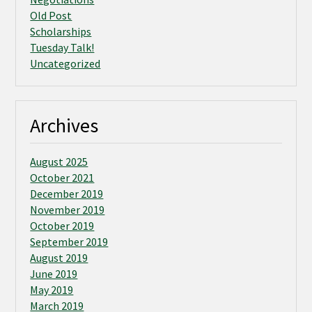
Old Post
Scholarships
Tuesday Talk!
Uncategorized
Archives
August 2025
October 2021
December 2019
November 2019
October 2019
September 2019
August 2019
June 2019
May 2019
March 2019