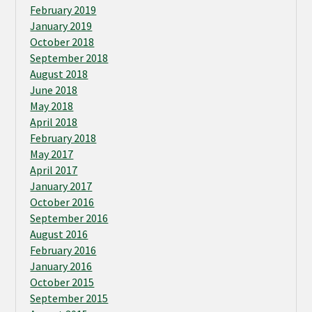
February 2019
January 2019
October 2018
September 2018
August 2018
June 2018
May 2018
April 2018
February 2018
May 2017
April 2017
January 2017
October 2016
September 2016
August 2016
February 2016
January 2016
October 2015
September 2015