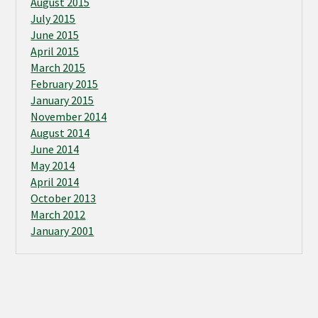
August 2015
July 2015
June 2015
April 2015
March 2015
February 2015
January 2015
November 2014
August 2014
June 2014
May 2014
April 2014
October 2013
March 2012
January 2001