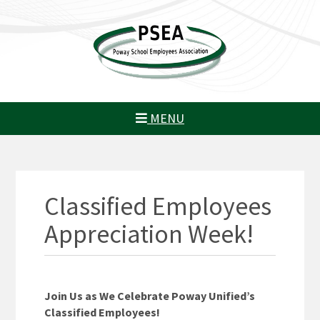
MENU
Classified Employees
Appreciation Week!
Join Us as We Celebrate Poway Unified’s
Classified Employees!