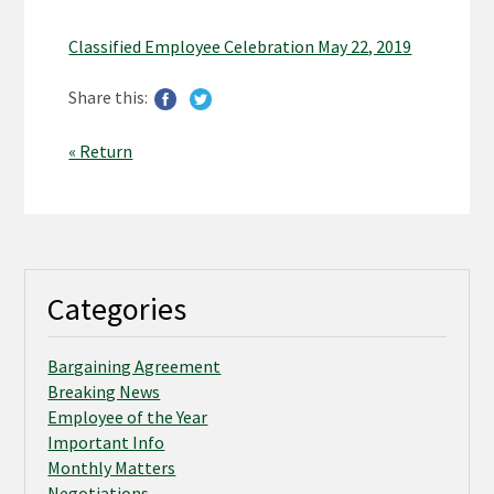
Classified Employee Celebration May 22, 2019
Share this:
« Return
Categories
Bargaining Agreement
Breaking News
Employee of the Year
Important Info
Monthly Matters
Negotiations