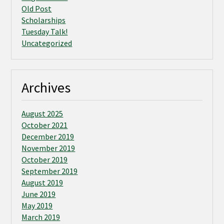
Old Post
Scholarships
Tuesday Talk!
Uncategorized
Archives
August 2025
October 2021
December 2019
November 2019
October 2019
September 2019
August 2019
June 2019
May 2019
March 2019