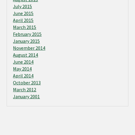
July 2015
June 2015
April 2015
March 2015
February 2015
January 2015
November 2014
August 2014
June 2014
May 2014
April 2014
October 2013
March 2012
January 2001