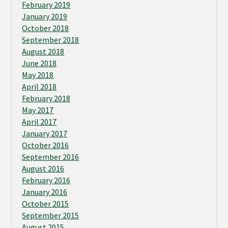
February 2019
January 2019
October 2018
September 2018
August 2018
June 2018
May 2018
April 2018
February 2018
May 2017
April 2017
January 2017
October 2016
September 2016
August 2016
February 2016
January 2016
October 2015
September 2015
August 2015