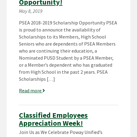
Opportunity!
May 8, 2019
PSEA 2018-2019 Scholarship Opportunity PSEA
is proud to announce the availability of
Scholarships to its Members, High School
Seniors who are dependents of PSEA Members
who are continuing their education, a
Nominated PUSD Student by a PSEA Member,
or a Member’s dependent who has graduated
from High School in the past 2 years. PSEA
Scholarships […]
Read more
Classified Employees
Appreciation Week!
Join Us as We Celebrate Poway Unified’s