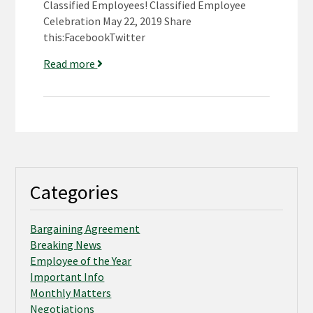
Classified Employees! Classified Employee
Celebration May 22, 2019 Share
this:FacebookTwitter
Read more
Categories
Bargaining Agreement
Breaking News
Employee of the Year
Important Info
Monthly Matters
Negotiations