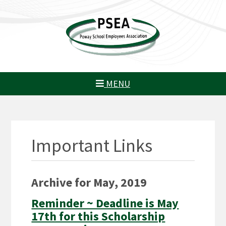
MENU
Important Links
Archive for May, 2019
Reminder ~ Deadline is May
17th for this Scholarship