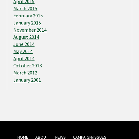
April 2015
March 2015
February 2015
January 2015
November 2014
August 2014
June 2014
May 2014
April 2014
October 2013
March 2012
January 2001
HOME
ABOUT
NEWS
CAMPAIGN/ISSUES