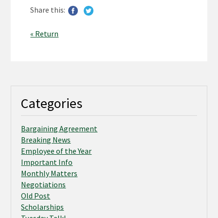
Share this:
« Return
Categories
Bargaining Agreement
Breaking News
Employee of the Year
Important Info
Monthly Matters
Negotiations
Old Post
Scholarships