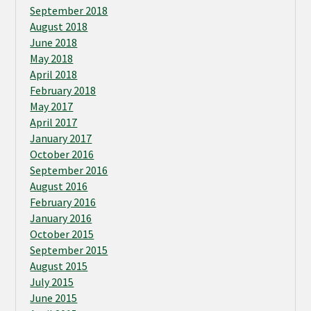
September 2018
August 2018
June 2018
May 2018
April 2018
February 2018
May 2017
April 2017
January 2017
October 2016
September 2016
August 2016
February 2016
January 2016
October 2015
September 2015
August 2015
July 2015
June 2015