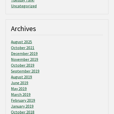
Tuesday Talk!
Uncategorized
Archives
August 2025
October 2021
December 2019
November 2019
October 2019
September 2019
August 2019
June 2019
May 2019
March 2019
February 2019
January 2019
October 2018