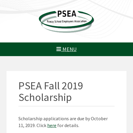
MENU
PSEA Fall 2019
Scholarship
Scholarship applications are due by October
11, 2019. Click
here
for details.