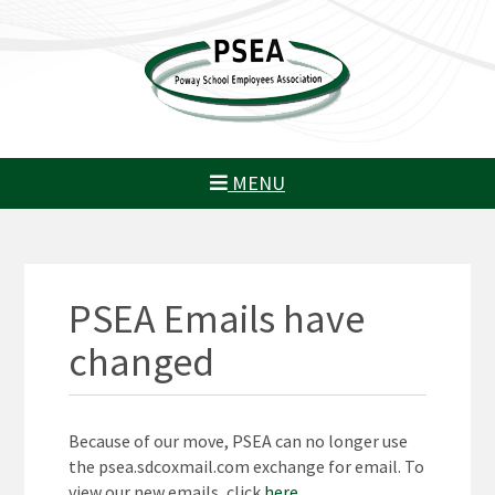
MENU
PSEA Emails have
changed
Because of our move, PSEA can no longer use
the psea.sdcoxmail.com exchange for email. To
view our new emails, click
here
.