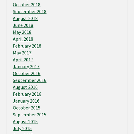
October 2018
September 2018
August 2018
June 2018
May 2018
April 2018
February 2018
May 2017
April 2017
January 2017
October 2016
September 2016
August 2016
February 2016
January 2016
October 2015
September 2015
August 2015
July 2015