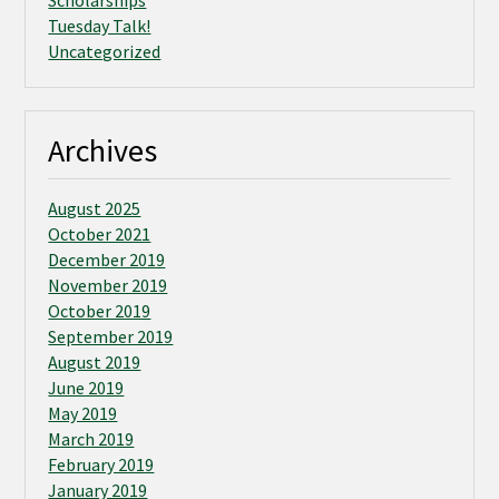
Scholarships
Tuesday Talk!
Uncategorized
Archives
August 2025
October 2021
December 2019
November 2019
October 2019
September 2019
August 2019
June 2019
May 2019
March 2019
February 2019
January 2019