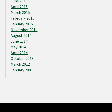
June 2015
April 2015
March 2015
February 2015
January 2015
November 2014
August 2014
June 2014
May 2014
April 2014
October 2013
March 2012
January 2001