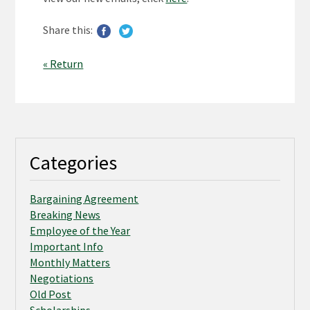
Share this:
« Return
Categories
Bargaining Agreement
Breaking News
Employee of the Year
Important Info
Monthly Matters
Negotiations
Old Post