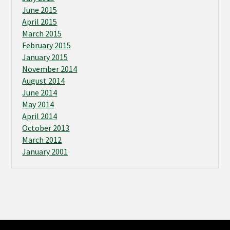
June 2015
April 2015
March 2015
February 2015
January 2015
November 2014
August 2014
June 2014
May 2014
April 2014
October 2013
March 2012
January 2001