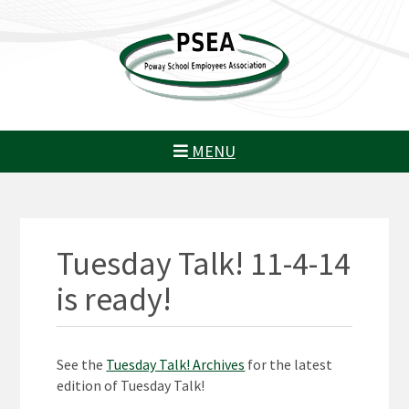
MENU
Tuesday Talk! 11-4-14
is ready!
See the
Tuesday Talk! Archives
for the latest
edition of Tuesday Talk!