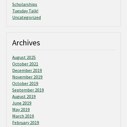
Scholarships
Tuesday Talk!
Uncategorized
Archives
August 2025
October 2021
December 2019
November 2019
October 2019
September 2019
August 2019
June 2019
May 2019
March 2019
February 2019