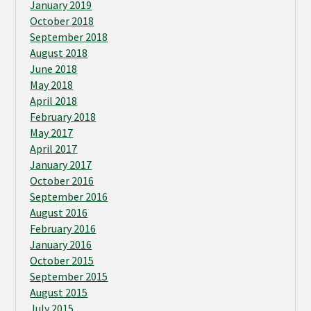
January 2019
October 2018
September 2018
August 2018
June 2018
May 2018
April 2018
February 2018
May 2017
April 2017
January 2017
October 2016
September 2016
August 2016
February 2016
January 2016
October 2015
September 2015
August 2015
July 2015